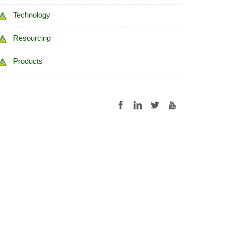
Technology
Resourcing
Products