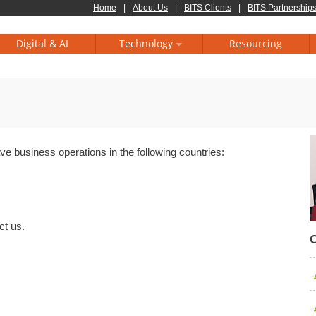
Home
|
About Us
|
BITS Clients
|
BITS Partnerships
Digital & AI
Technology
Resourcing
e business operations in the following countries:
ct us.
O