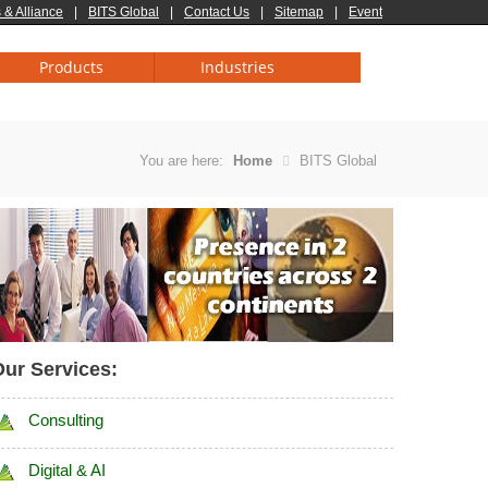
 & Alliance
|
BITS Global
|
Contact Us
|
Sitemap
|
Event
Products
Industries
You are here:
Home
BITS Global
ur Services:
Consulting
Digital & AI