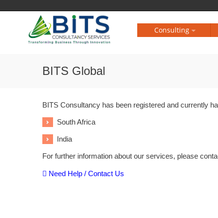
Consulting
BITS Global
BITS Consultancy has been registered and currently hav
South Africa
India
For further information about our services, please conta
Need Help / Contact Us