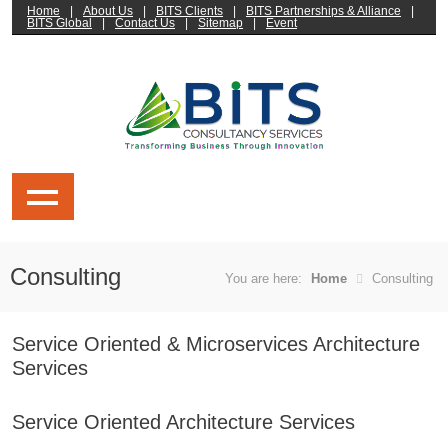
Home
|
About Us
|
BITS Clients
|
BITS Partnerships & Alliance
|
BITS Global
|
Contact Us
|
Sitemap
|
Event
Consulting
You are here:
Home
Consulting
Service Oriented & Microservices Architecture
Services
Service Oriented Architecture Services