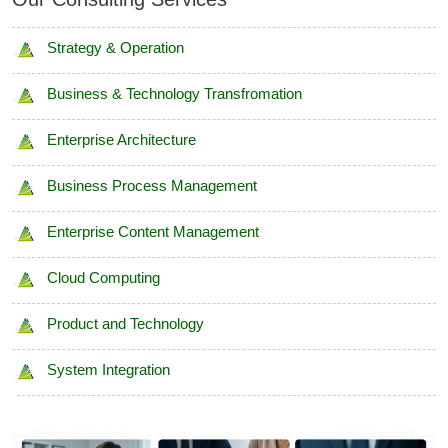
Strategy & Operation
Business & Technology Transfromation
Enterprise Architecture
Business Process Management
Enterprise Content Management
Cloud Computing
Product and Technology
System Integration