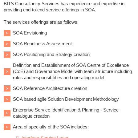
BITS Consultancy Services has experience and expertise in
providing end-to-end service offerings in SOA.
The services offerings are as follows:
SOA Envisioning
SOA Readiness Assessment
SOA Positioning and Strategy creation
Definition and Establishment of SOA Centre of Excellence
(CoE) and Governance Model with team structure including
roles and responsibilities and operating model
SOA Reference Architecture creation
SOA based agile Solution Development Methodology
Enterprise Service Identification & Planning - Service
catalogue creation
Area of specialty of the SOA includes:
Interface Service Layer