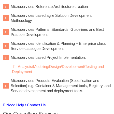
Microservices Reference Architecture creation
Microservices based agile Solution Development
Methodology
Microservices Patterns, Standards, Guidelines and Best
Practice Development
Microservices Identification & Planning – Enterprise class
Service catalogue Development
Microservices based Project Implementation:
Analysis/Modeling/Design/Development/Testing and
Deployment
Microservices Products Evaluation (Specification and
Selection) e.g. Container & Management tools, Registry, and
Service development and deployment tools.
Need Help / Contact Us
Our Consulting Services