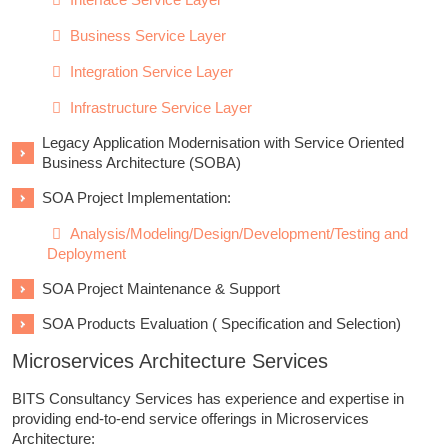
Business Service Layer
Integration Service Layer
Infrastructure Service Layer
Legacy Application Modernisation with Service Oriented
Business Architecture (SOBA)
SOA Project Implementation:
Analysis/Modeling/Design/Development/Testing and
Deployment
SOA Project Maintenance & Support
SOA Products Evaluation ( Specification and Selection)
Microservices Architecture Services
BITS Consultancy Services has experience and expertise in
providing end-to-end service offerings in Microservices
Architecture: