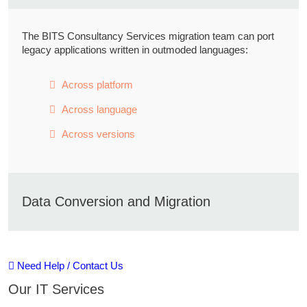
The BITS Consultancy Services migration team can port
legacy applications written in outmoded languages:
Across platform
Across language
Across versions
Data Conversion and Migration
Automated conversion and data quality tools are used to
Need Help / Contact Us
reduce project execution time & costs.
Our IT Services
Data Preparation