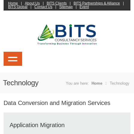
Home
|
About Us
|
BITS Clients
|
BITS Partnerships & Alliance
|
BITS Global
|
Contact Us
|
Sitemap
|
Event
Technology
You are here:
Home
Technology
Data Conversion and Migration Services
Application Migration