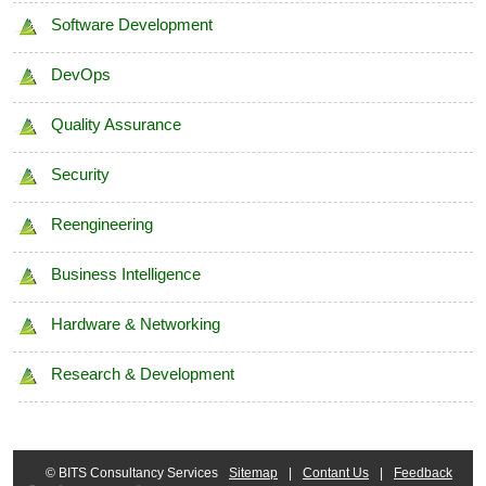
Software Development
Data Profiling
DevOps
Data Quality Management
Quality Assurance
Security
Reengineering
Business Intelligence
Hardware & Networking
Research & Development
© BITS Consultancy Services
Sitemap
|
Contant Us
|
Feedback