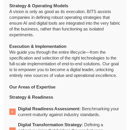
Strategy & Operating Models
A vision is only as good as its execution. BITS assists
companies in defining robust operating strategies that
ensure AI and digital tools are integrated into the very fabric
of the business, rather than functioning as isolated
experiments.
Execution & Implementation
We guide you through the entire lifecycle—from the
specification and selection of the right technologies to the
full-scale implementation of end-to-end solutions. Our goal
is to empower you to become a digital leader, unlocking
entirely new sources of value and operational excellence.
Our Areas of Expertise
Strategy & Readiness
Digital Readiness Assessment:
Benchmarking your
current maturity against industry standards.
Digital Transformation Strategy:
Defining a