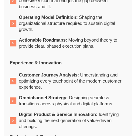
cohesive vision that bridges the gap between
business and IT.
Operating Model Definition:
Shaping the
organizational structure required to sustain digital
growth.
Actionable Roadmaps:
Moving beyond theory to
provide clear, phased execution plans.
Experience & Innovation
Customer Journey Analysis:
Understanding and
optimizing every touchpoint of the modern customer
experience.
Omnichannel Strategy:
Designing seamless
transitions across physical and digital platforms.
Digital Product & Service Innovation:
Identifying
and building the next generation of value-driven
offerings.