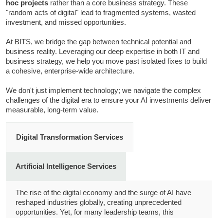
hoc projects
rather than a core business strategy. These
"random acts of digital" lead to fragmented systems, wasted
investment, and missed opportunities.
At BITS, we bridge the gap between technical potential and
business reality. Leveraging our deep expertise in both IT and
business strategy, we help you move past isolated fixes to build
a cohesive, enterprise-wide architecture.
We don't just implement technology; we navigate the complex
challenges of the digital era to ensure your AI investments deliver
measurable, long-term value.
Digital Transformation Services
Artificial Intelligence Services
The rise of the digital economy and the surge of AI have
reshaped industries globally, creating unprecedented
opportunities. Yet, for many leadership teams, this