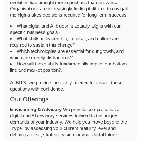
evolution has brought more questions than answers.
Organisations are increasingly finding it difficult to navigate
the high-stakes decisions required for long-term success.
What digital and AI blueprint actually aligns with our
specific business goals?
What shifts in leadership, mindset, and culture are
required to sustain this change?
Which technologies are essential for our growth, and
which are merely distractions?
How will these shifts fundamentally impact our bottom
line and market position?.
At BITS, we provide the clarity needed to answer these
questions with confidence.
Our Offerings
Envisioning & Advisory
We provide comprehensive
digital and AI advisory services tailored to the unique
demands of your industry. We help you move beyond the
"hype" by assessing your current maturity level and
defining a clear, strategic vision for your digital future.