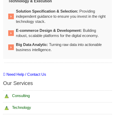
Technology & Execution
Solution Specification & Selection:
Providing
independent guidance to ensure you invest in the right
technology stack.
E-commerce Design & Development:
Building
robust, scalable platforms for the digital economy.
Big Data Analytic:
Turning raw data into actionable
business intelligence.
Need Help / Contact Us
Our Services
Consulting
Technology