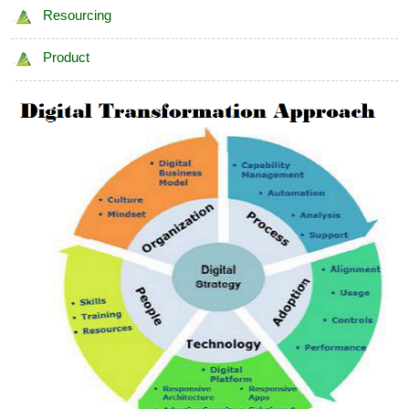
Resourcing
Product