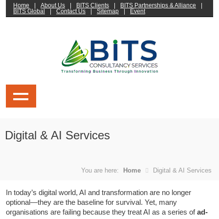
Home
|
About Us
|
BITS Clients
|
BITS Partnerships & Alliance
|
BITS Global
|
Contact Us
|
Sitemap
|
Event
Digital & AI Services
You are here:
Home
Digital & AI Services
In today’s digital world, AI and transformation are no longer
optional—they are the baseline for survival. Yet, many
organisations are failing because they treat AI as a series of
ad-