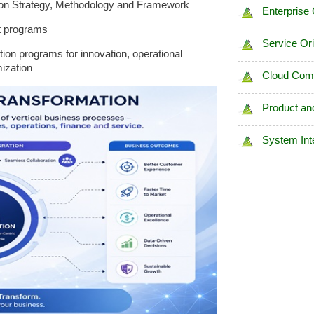
ion Strategy, Methodology and Framework
Enterprise
t programs
Service Or
on programs for innovation, operational
ization
Cloud Com
Product an
System Int