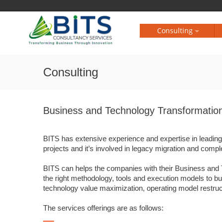
Consulting
Consulting
Business and Technology Transformatio
BITS has extensive experience and expertise in leadi
projects and it’s involved in legacy migration and complex
BITS can helps the companies with their Business and 
the right methodology, tools and execution models to bui
technology value maximization, operating model restruct
The services offerings are as follows: