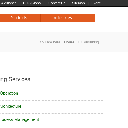
 & Alliance
|
BITS Global
|
Contact Us
|
Sitemap
|
Event
Products
Industries
You are here:
Home
Consulting
ing Services
 Operation
Architecture
Process Management