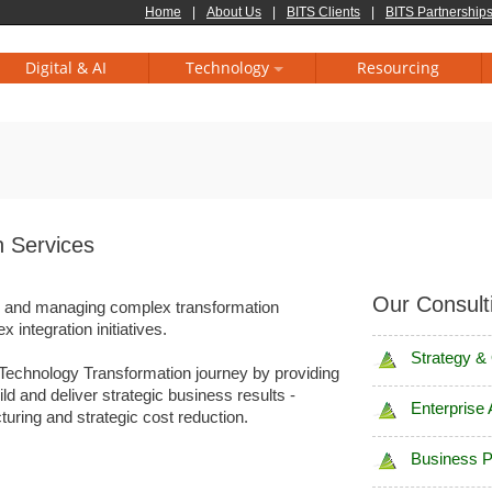
Home
|
About Us
|
BITS Clients
|
BITS Partnerships
Digital & AI
Technology
Resourcing
n Services
Our Consult
ng and managing complex transformation
 integration initiatives.
Strategy &
Technology Transformation journey by providing
ld and deliver strategic business results -
Enterprise 
uring and strategic cost reduction.
Business 