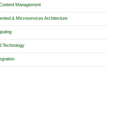
 Content Management
iented & Microservices Architecture
puting
d Technology
egration