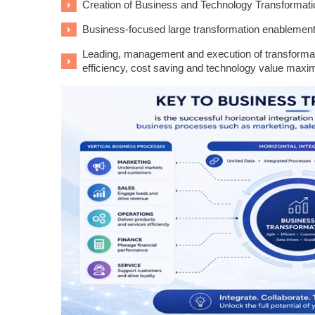
Creation of Business and Technology Transformat
Business-focused large transformation enablemen
Leading, management and execution of transformati
efficiency, cost saving and technology value maxim